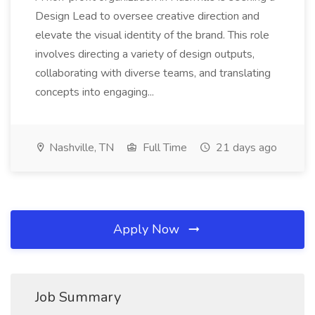
Design Lead to oversee creative direction and
elevate the visual identity of the brand. This role
involves directing a variety of design outputs,
collaborating with diverse teams, and translating
concepts into engaging...
Nashville, TN
Full Time
21 days ago
Apply Now
Job Summary