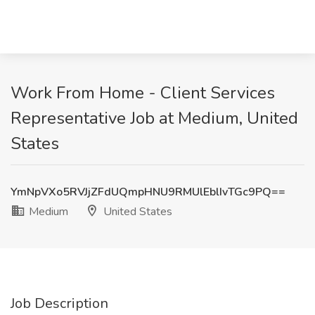
Work From Home - Client Services
Representative Job at Medium, United
States
YmNpVXo5RVJjZFdUQmpHNU9RMUlEblIvTGc9PQ==
Medium
United States
Job Description