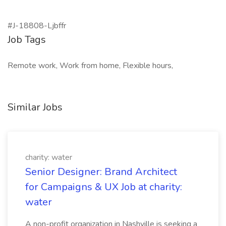
#J-18808-Ljbffr
Job Tags
Remote work, Work from home, Flexible hours,
Similar Jobs
charity: water
Senior Designer: Brand Architect
for Campaigns & UX Job at charity:
water
A non-profit organization in Nashville is seeking a