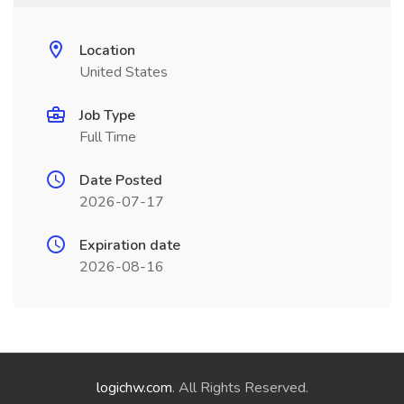
Location
United States
Job Type
Full Time
Date Posted
2026-07-17
Expiration date
2026-08-16
logichw.com
. All Rights Reserved.