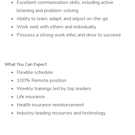
Excellent communication skills, including active
listening and problem-solving
Ability to learn, adapt, and adjust on-the-go
Work well with others and individually
Possess a strong work ethic and drive to succeed
What You Can Expect
Flexible schedule
100% Remote position
Weekly trainings led by top leaders
Life insurance
Health insurance reimbursement
Industry-leading resources and technology