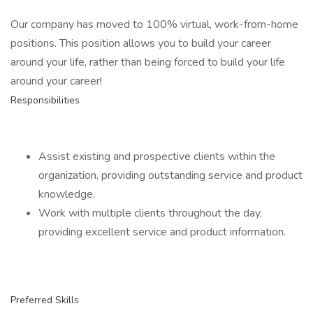
Our company has moved to 100% virtual, work-from-home
positions. This position allows you to build your career
around your life, rather than being forced to build your life
around your career!
Responsibilities
Assist existing and prospective clients within the
organization, providing outstanding service and product
knowledge.
Work with multiple clients throughout the day,
providing excellent service and product information.
Preferred Skills