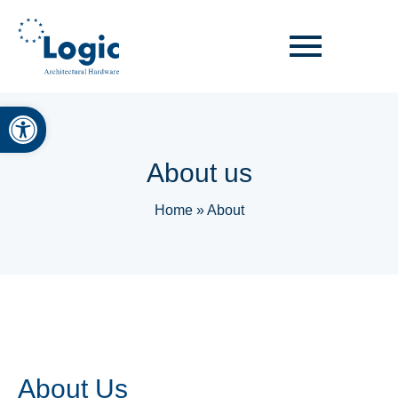
Open toolbar
About us
Home
»
About
About Us