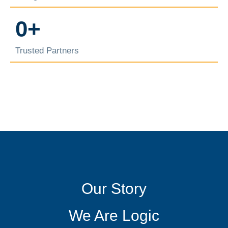
0
+
Trusted Partners
Our Story
We Are Logic