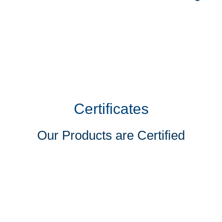
Certificates
Our Products are Certified