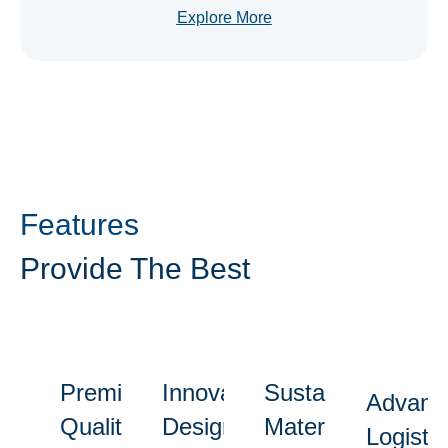
Explore More
Features
Provide The Best
Premium
Innovative
Sustainable
Advanc
Quality
Designs
Materials
Logistic