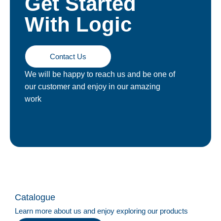
Get Started
With Logic
Contact Us
We will be happy to reach us and be one of
our customer and enjoy in our amazing
work
Catalogue
Learn more about us and enjoy exploring our products