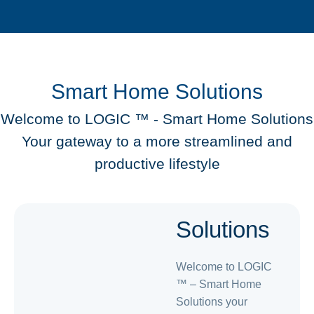
Smart Home Solutions
Welcome to LOGIC ™️ - Smart Home Solutions
Your gateway to a more streamlined and
productive lifestyle
Smart
Solutions
Welcome to LOGIC
™️ – Smart Home
Solutions your