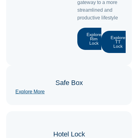
gateway to a more
streamlined and
productive lifestyle
Explore
Explore
Rim
TT
Lock
Lock
Safe Box
Explore More
Hotel Lock