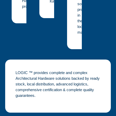
Hardware
Kingdom.
solution
projects.
provider
in
the
local
market.
LOGIC ™ provides complete and complex
Architectural Hardware solutions backed by ready
stock, local distribution, advanced logistics,
comprehensive certification & complete quality
guarantees.