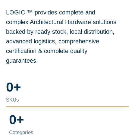
LOGIC ™️ provides complete and
complex Architectural Hardware solutions
backed by ready stock, local distribution,
advanced logistics, comprehensive
certification & complete quality
guarantees.
0
+
SKUs
0
+
Categories