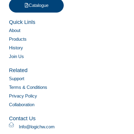
Catalogue
Quick Linls
About
Products
History
Join Us
Related
Support
Terms & Conditions
Privacy Policy
Collaboration
Contact Us
Info@logichw.com