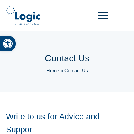
Open toolbar
Contact Us
Home
»
Contact Us
Write to us for Advice and
Support