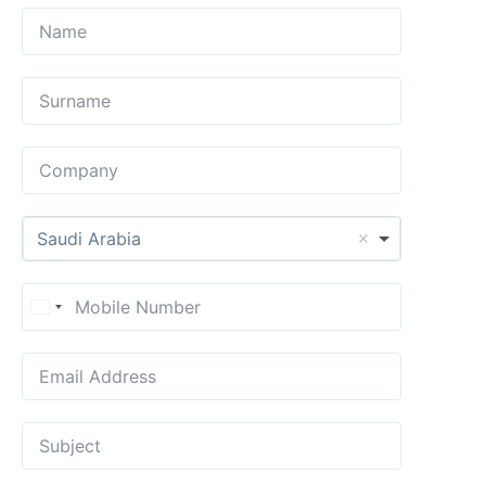
Saudi Arabia
United States +1