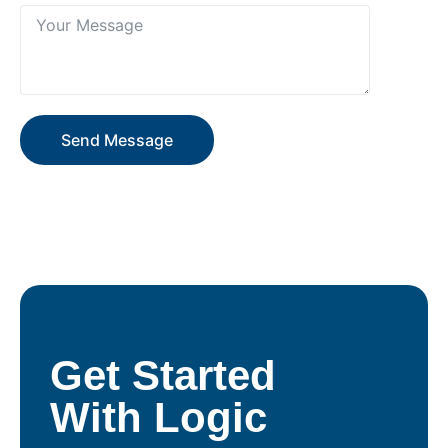
Send Message
Get Started
With Logic