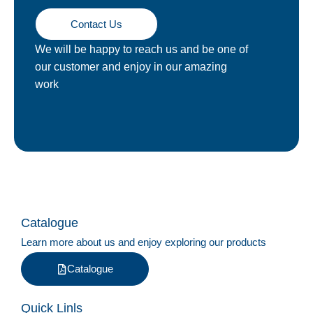
Contact Us
We will be happy to reach us and be one of
our customer and enjoy in our amazing
work
Catalogue
Learn more about us and enjoy exploring our products
Catalogue
Quick Linls