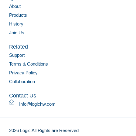
About
Products
History
Join Us
Related
Support
Terms & Conditions
Privacy Policy
Collaboration
Contact Us
Info@logichw.com
2026 Logic All Rights are Reserved