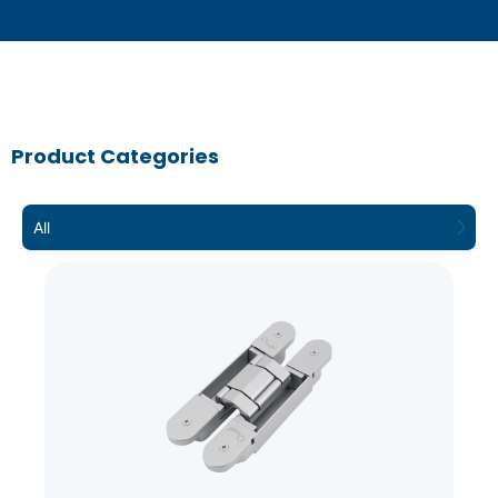
Product Categories
All
3D – Hinge
Concealed hinges are used on doors both
in a commercial setting and often on
furniture in a residential setting to provide
a clean aesthetic and flush finish. They
are often considered to provide a more
contemporary look.