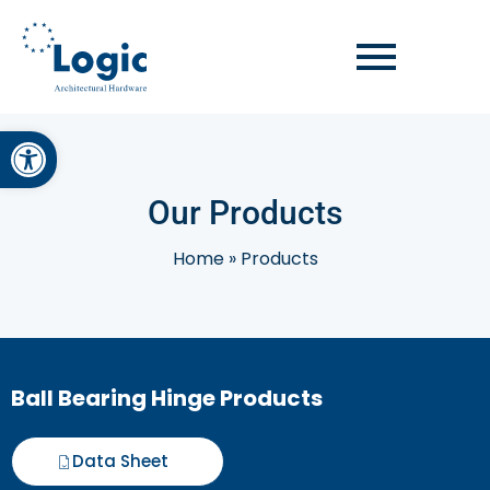
Open toolbar
Our Products
Home
»
Products
Ball Bearing Hinge Products
Data Sheet