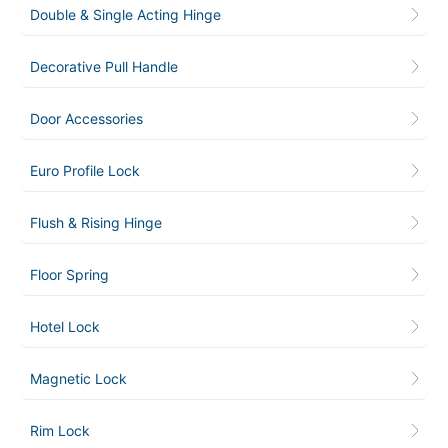
Double & Single Acting Hinge
Decorative Pull Handle
Door Accessories
Euro Profile Lock
Flush & Rising Hinge
Floor Spring
Hotel Lock
Magnetic Lock
Rim Lock