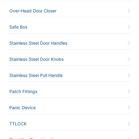
Over-Head Door Closer
Safe Box
Stainless Steel Door Handles
Stainless Steel Door Knobs
Stainless Steel Pull Handle
Patch Fittings
Panic Device
TTLOCK