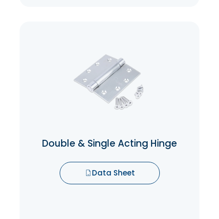
Double & Single Acting Hinge
Double action spring hinges allow a door
to open 180 degrees in either direction.
The spring action returns door to center
closed position. These hinges are great for
any door you want to walk through in both
directions and have the door come back
to the center automatically.
Double & Single Acting Hinge
Data Sheet
Data Sheet