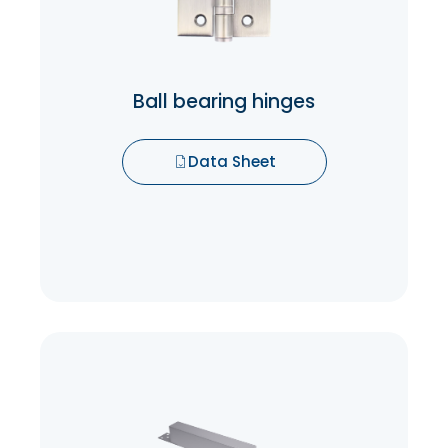
experience but also reduces wear and
tear on the door and frame, prolonging
their lifespan.
Ball bearing hinges
Data Sheet
Data Sheet
Concealed Door Closer
Concealed Door Closers keep the
mechanism out of sight and out of reach.