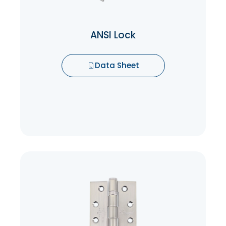
resistance to picking, drilling, and other
forms of forced entry.
ANSI Lock
Data Sheet
Data Sheet
Ball bearing hinges
The ball bearings reduce friction between
the hinge knuckles, enabling doors to
swing open and close effortlessly. This
smooth operation not only enhances user