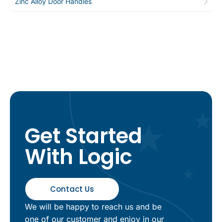
Zinc Alloy Door Handles
Get Started
With Logic
Contact Us
We will be happy to reach us and be
one of our customer and enjoy in our