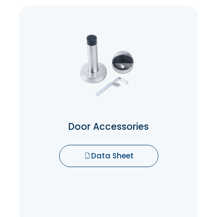
Door Accessories
Door Accessories are made to protect the
door from wear and tear while operating
the doors.
Data Sheet
Door Accessories
Data Sheet