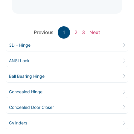
Previous
1
2
3
Next
3D – Hinge
ANSI Lock
Ball Bearing Hinge
Concealed Hinge
Concealed Door Closer
Cylinders