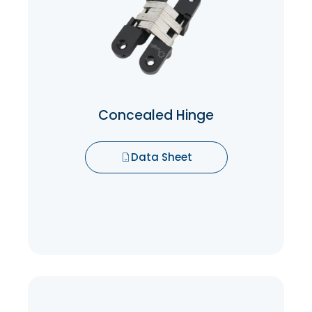
is that they are concealed when not in
use which means you don’t have to worry
about them taking up space or being
seen when not in use.
Data Sheet
Concealed Hinge
Data Sheet