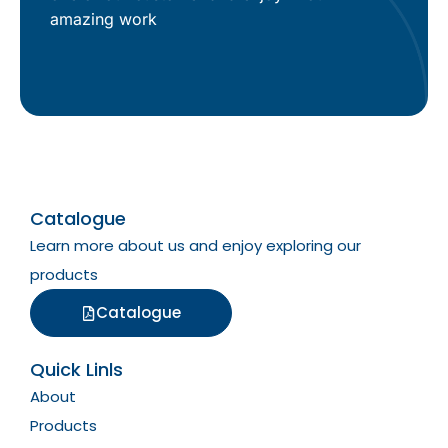
amazing work
Catalogue
Learn more about us and enjoy exploring our
products
Catalogue
Quick Linls
About
Products