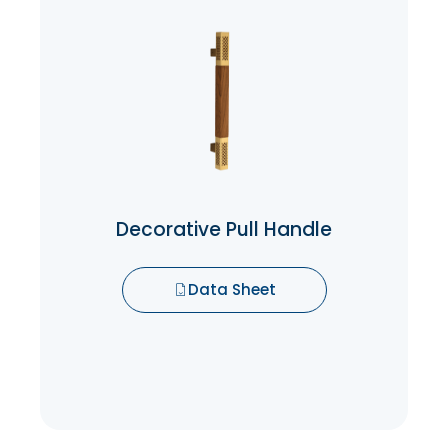
Decorative Pull Handle
The pull handles for modern doors, classic,
rustic and luxury pull handles, represent
functional elements, but also important
furnishing accessories to adequately
enhance a door. The pull handles, in fact,
underline the style of the house with
discretion and elegance.
Decorative Pull Handle
Data Sheet
Data Sheet