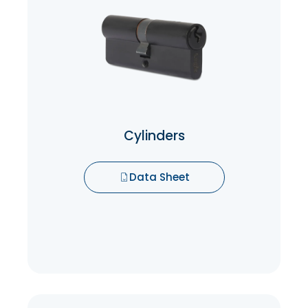
Cylinders
Cylinders are responsible for securing the
lock and preventing unauthorized entry.
Data Sheet
Cylinders
Data Sheet