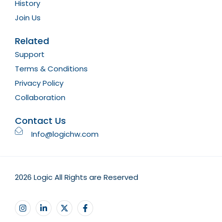
History
Join Us
Related
Support
Terms & Conditions
Privacy Policy
Collaboration
Contact Us
Info@logichw.com
2026 Logic All Rights are Reserved