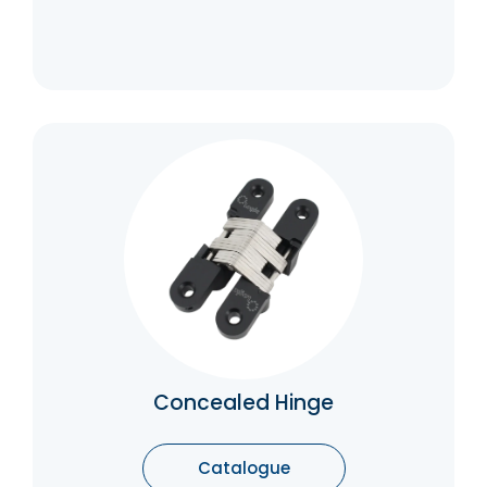
Concealed Hinge
The primary benefit of concealed hinges is
that they are concealed when not in use
which means you don’t have to worry about
them taking up space or being seen when
not in use.
Catalogue
Concealed Hinge
Catalogue