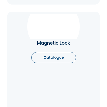
Magnetic Lock
A maglock is an electrified locking device
that uses low-voltage power to keep an
entrance secure. Also referred to as an
Magnetic Lock
electromagnetic lock or magnetic lock, they
consist of an electromagnet and an
armature plate. The electromagnet mounts
Catalogue
to the door frame, and gets wired back to a
power supply, while the armature plate
mounts to the door
Catalogue