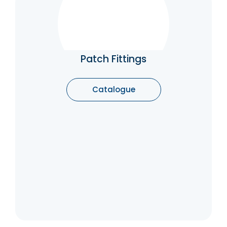
Patch Fittings
Patch Fittings are that important part of a
glass structure which supports as well as lend
a neat flexibility to the glass assembly. It is
Patch Fittings
used to fix a glass door.
Catalogue
Catalogue