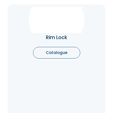
Rim Lock
They provide a level of security and are
often used on external doors. Understanding
the different types of rim locks can help you
Rim Lock
choose the right one for your needs.
Whether you’re looking for privacy,
convenience, or security, there’s a rim lock
Catalogue
designed to meet your requirements.
Catalogue