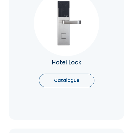
Hotel Lock
Concealed hinges are used on doors both in
a commercial setting and often on furniture
in a residential setting to provide a clean
aesthetic and flush finish. They are often
considered to provide a more contemporary
look.
Catalogue
Hotel Lock
Catalogue