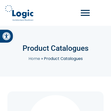
Open toolbar
Product Catalogues
Home
»
Product Catalogues
Concealed Door Closer