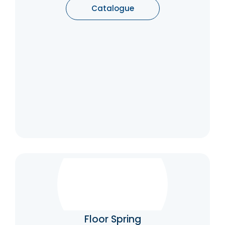
Catalogue
Floor Spring
Floor springs ensure that your doors will close
themselves after opening. They’re just as
good as overhead door closers where
Floor Spring