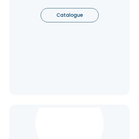
convenience and safety are concerned. All
individual parts are built into the floor or the
door.
Catalogue
Catalogue
Flush & Rising Hinge
Rising butt hinges are used to aid doors to
self-close in such environments as