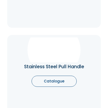
Stainless Steel Pull Handle
Spreading the weight by using a pull handle
makes the pulling action easier and
therefore, pull handles are particularly useful
Stainless Steel Pull Handle
for heavy doors. They are also used
frequently for sliding doors, because you can
achieve a much firmer grip and apply more
Catalogue
force to more easily open the heavier door.
Catalogue