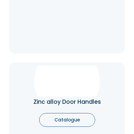
Catalogue
Zinc alloy Door Handles
Good corrosion resistance and toughness,
able to resist moisture and certain degrees
of chemical corrosion. Various and elegant
Zinc alloy Door Handles
designs, suitable for enhancing the overall
aesthetic of the door. Suitable for decorative
purposes and general use.
Catalogue