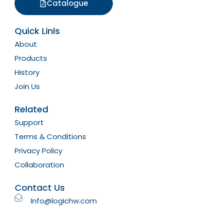
Catalogue
Quick Linls
About
Products
History
Join Us
Related
Support
Terms & Conditions
Privacy Policy
Collaboration
Contact Us
Info@logichw.com