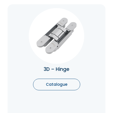
3D – Hinge
Concealed hinges are used on doors both in
a commercial setting and often on furniture
in a residential setting to provide a clean
aesthetic and flush finish. They are often
considered to provide a more contemporary
look.
Catalogue
3D – Hinge
Catalogue