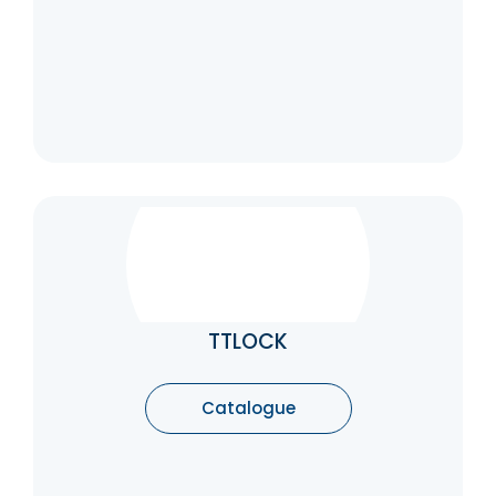
TTLOCK
TTLock is an intelligent lock system that you
can control from your phone. The sturdy TT
lock system has three mechanical keys and
TTLOCK
a backup battery. Using TT Lock’s advanced
features, you can get notifications when
someone unlocks or locks your door (great
Catalogue
for mobile check-in on children with their
key)