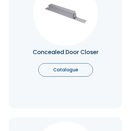
Concealed Door Closers keep the
mechanism out of sight and out of reach. By
eliminating the need for bulky surface-
mounted closes, you can maintain a sleek
appearance while ensuring the utmost
protection for your premises.
Catalogue
Concealed Door Closer
Catalogue