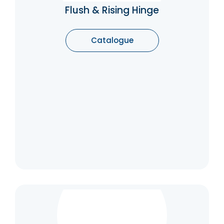
bathroom cubicles. As the door is opened
Flush & Rising Hinge
the door rides up the spiral knuckle raising
the door as it opens.
Catalogue
Catalogue
Over-Head Door Closer