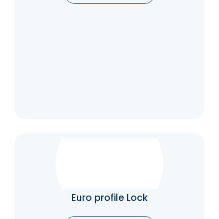
automatically.
Catalogue
Euro profile Lock
LOGIC offers you high-quality mortise locks
with different finishes for your doors
Euro profile Lock
Catalogue