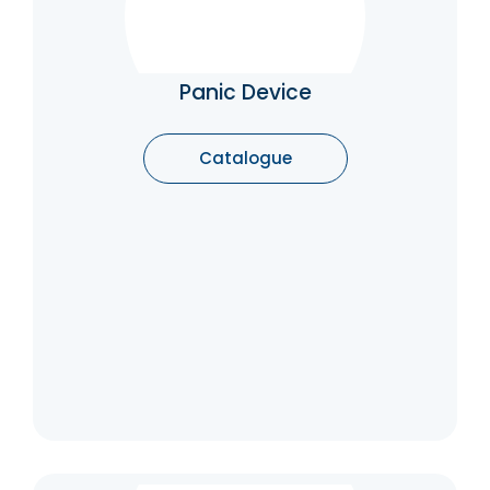
Panic Device
Panic devices help to guarantee the safety
of people who are panicking. If a group of
people inside the building start to panic (say,
Panic Device
at a fire that appears to have started), they
will typically rush to the exits.
Catalogue
Catalogue