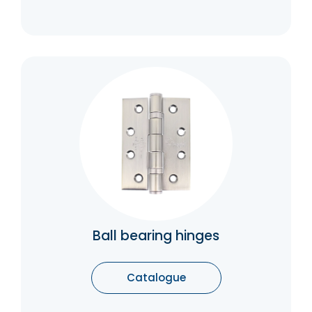
Ball bearing hinges
The ball bearings reduce friction between
the hinge knuckles, enabling doors to swing
open and close effortlessly. This smooth
operation not only enhances user
experience but also reduces wear and tear
on the door and frame, prolonging their
lifespan.
Ball bearing hinges
Catalogue
Catalogue