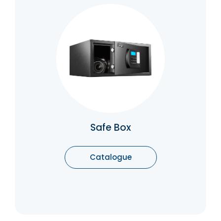
Safe Box
Safe boxes are secure storage units
generally used in banks, hotels and houses
that can secure important documents and
valuable belongings.
Catalogue
Safe Box
Catalogue