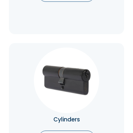
Cylinders
Cylinders are responsible for securing the
lock and preventing unauthorized entry.
Catalogue
Cylinders