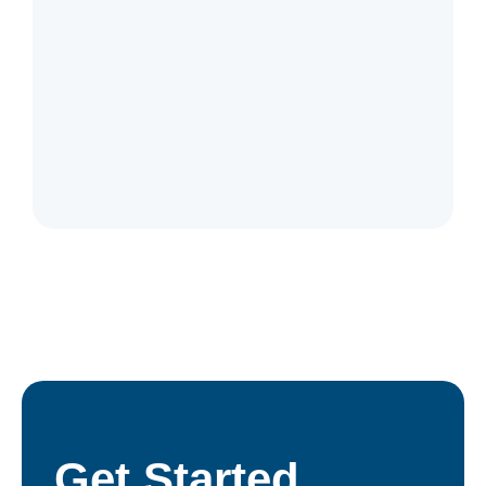
Catalogue
Get Started