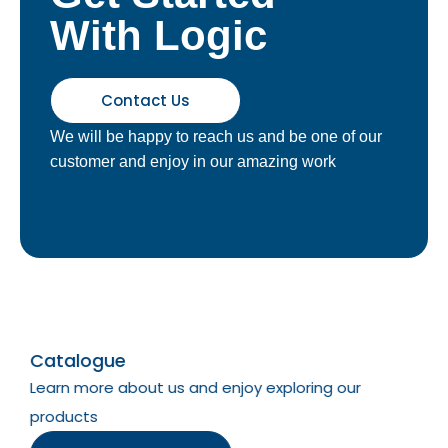
With Logic
Contact Us
We will be happy to reach us and be one of our
customer and enjoy in our amazing work
Catalogue
Learn more about us and enjoy exploring our
products