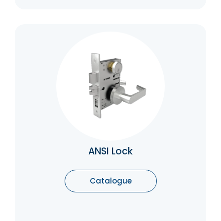
ANSI Lock
ANSI (American National Standards Institute)
grade 1 locks are the highest quality locks,
designed for commercial and high-security
applications. They are tested for durability,
strength, and resistance to picking, drilling,
and other forms of forced entry.
Catalogue
ANSI Lock
Catalogue