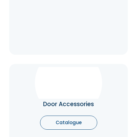
Door Accessories
Door Accessories are made to protect the
door from wear and tear while operating the
doors.
Door Accessories
Catalogue
Catalogue