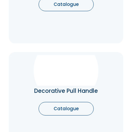
Catalogue
Decorative Pull Handle
The pull handles for modern doors, classic,
rustic and luxury pull handles, represent
functional elements, but also important
Decorative Pull Handle
furnishing accessories to adequately
enhance a door. The pull handles, in fact,
underline the style of the house with
Catalogue
discretion and elegance.
Catalogue