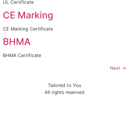
UL Certificate
CE Marking
CE Marking Certificate
BHMA
BHMA Certificate
Next
→
Tailored to You
All rights reserved