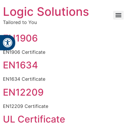
Logic Solutions
Tailored to You
Open toolbar
EN1906
EN1906 Certificate
EN1634
EN1634 Certificate
EN12209
EN12209 Certificate
UL Certificate