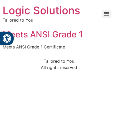
Logic Solutions
Tailored to You
Open toolbar
Meets ANSI Grade 1
Meets ANSI Grade 1 Certificate
Tailored to You
All rights reserved