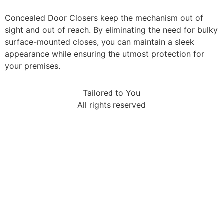
Concealed Door Closers keep the mechanism out of
sight and out of reach. By eliminating the need for bulky
surface-mounted closes, you can maintain a sleek
appearance while ensuring the utmost protection for
your premises.
Tailored to You
All rights reserved