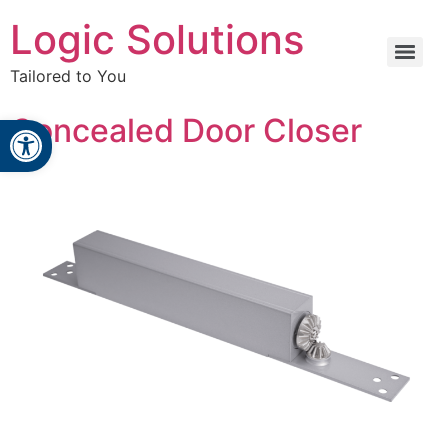
Logic Solutions
Tailored to You
Open toolbar
Concealed Door Closer