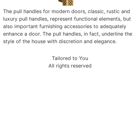
The pull handles for modern doors, classic, rustic and
luxury pull handles, represent functional elements, but
also important furnishing accessories to adequately
enhance a door. The pull handles, in fact, underline the
style of the house with discretion and elegance.
Tailored to You
All rights reserved