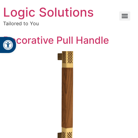
Logic Solutions
Tailored to You
Open toolbar
Decorative Pull Handle