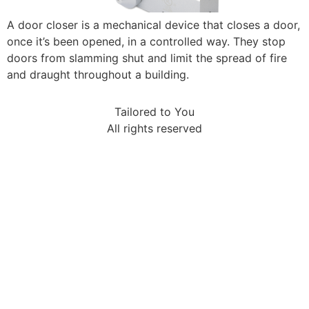
A door closer is a mechanical device that closes a door,
once it’s been opened, in a controlled way. They stop
doors from slamming shut and limit the spread of fire
and draught throughout a building.
Tailored to You
All rights reserved