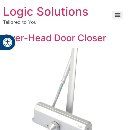
Logic Solutions
Tailored to You
Open toolbar
Over-Head Door Closer