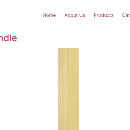
Home
About Us
Products
Cat
ndle