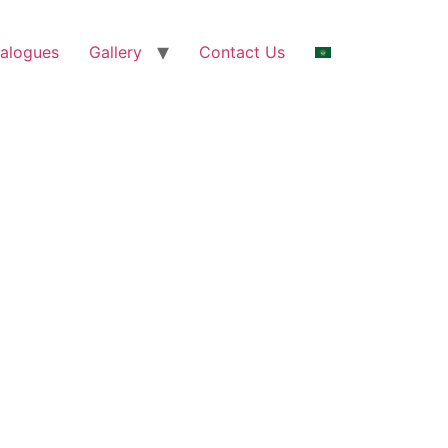
alogues
Gallery
Contact Us