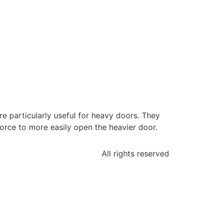
re particularly useful for heavy doors. They
orce to more easily open the heavier door.
All rights reserved