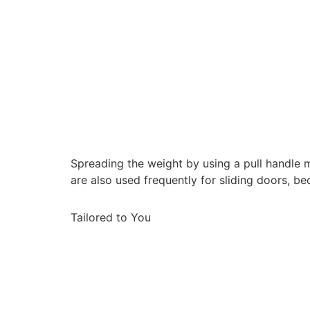
Spreading the weight by using a pull handle m
are also used frequently for sliding doors, 
Tailored to You