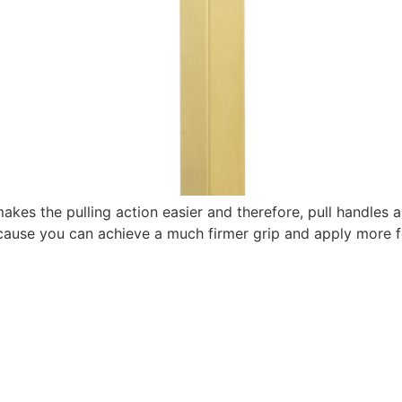
akes the pulling action easier and therefore, pull handles a
because you can achieve a much firmer grip and apply more f