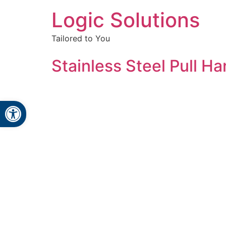
Logic Solutions
Tailored to You
Stainless Steel Pull Ha
Open toolbar