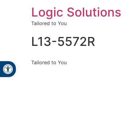
Logic Solutions
Tailored to You
L13-5572R
Open toolbar
Tailored to You